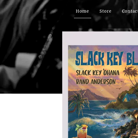
Home
Store
Contac