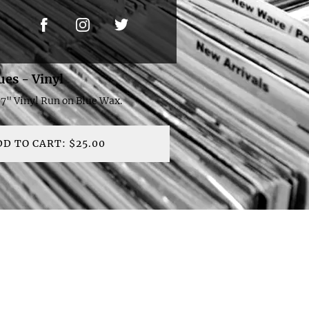
ues - Vinyl
 7" Vinyl Run on Blue Wax.
DD TO CART: $25.00