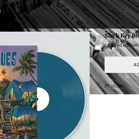
t
Slack Key Bl
Limited edition
A
share